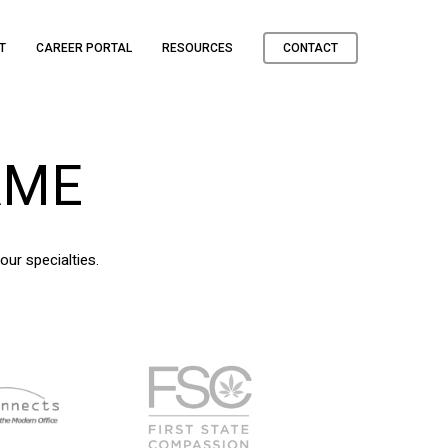
T
CAREER PORTAL
RESOURCES
CONTACT
AME
our specialties.