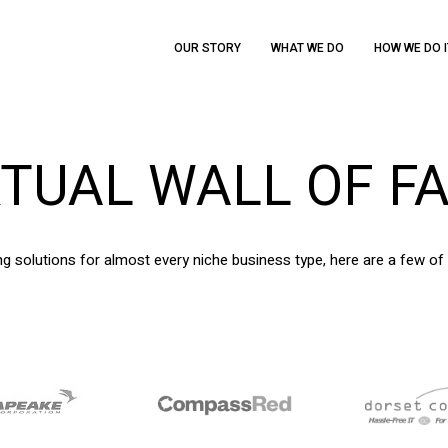
OUR STORY
WHAT WE DO
HOW WE DO I
RTUAL
WALL
OF
F
g solutions for almost every niche business type, here are a few of 