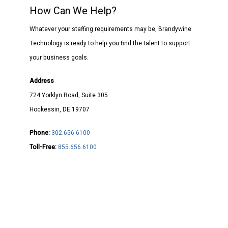
How Can We Help?
Whatever your staffing requirements may be, Brandywine
Technology is ready to help you find the talent to support
your business goals.
Address
724 Yorklyn Road, Suite 305
Hockessin, DE 19707
Phone:
302.656.6100
Toll-Free:
855.656.6100