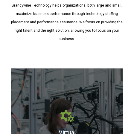
Brandywine Technology helps organizations, both large and small,
maximize business performance through technology staffing
placement and performance assurance. We focus on providing the
right talent and the right solution, allowing you to focus on your
business.
Virtual Bench
We are IT problem solvers. We maintain
a Virtual Bench of resources for your
Virtual