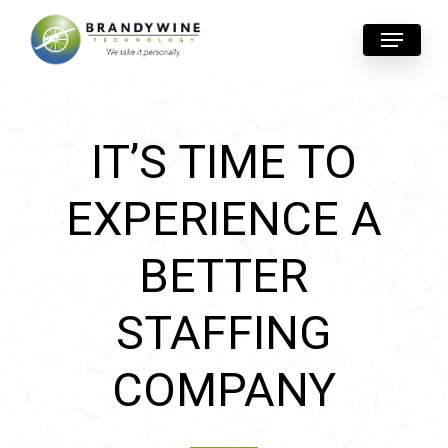
Skip
Menu
to
main
content
IT’S TIME TO
EXPERIENCE A
BETTER
STAFFING
COMPANY