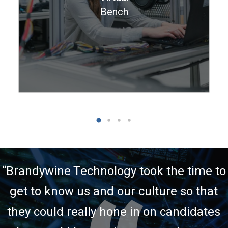
short-term needs.
Bench
Learn More >
“
Brandywine Technology took the time to
get to know us and our culture so that
they could really hone in on candidates