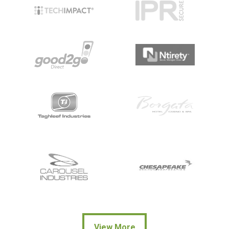
View More
View More