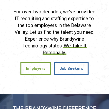
For over two decades, we’ve provided
IT recruiting and staffing expertise to
the top employers in the Delaware
Valley. Let us find the talent you need.
Experience why Brandywine
Technology states
We Take It
Personally.
Employers
Job Seekers
Employers
Job Seekers
THE BRANDYWINE DIFFERENCE