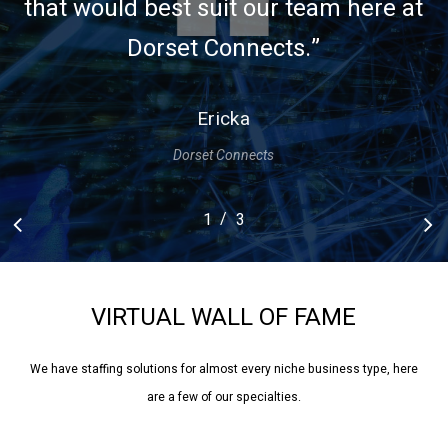
that would best suit our team here at
Dorset Connects.
”
Ericka
Dorset Connects
/
1
2
3
3
VIRTUAL
WALL
OF
FAME
We have staffing solutions for almost every niche business type, here
are a few of our specialties.