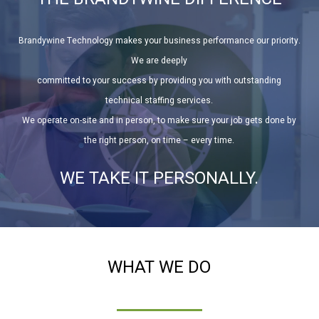
Brandywine Technology makes your business performance our priority.
We are deeply
committed to your success by providing you with outstanding
technical staffing services.
We operate on-site and in person, to make sure your job gets done by
the right person, on time – every time.
WE TAKE IT PERSONALLY.
WHAT WE DO