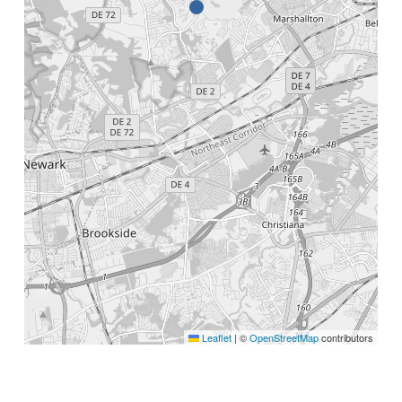
Leaflet
|
©
OpenStreetMap
contributors