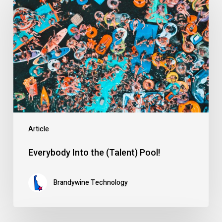
Into
the
(Talent)
Pool!
Article
Everybody Into the (Talent) Pool!
Brandywine Technology