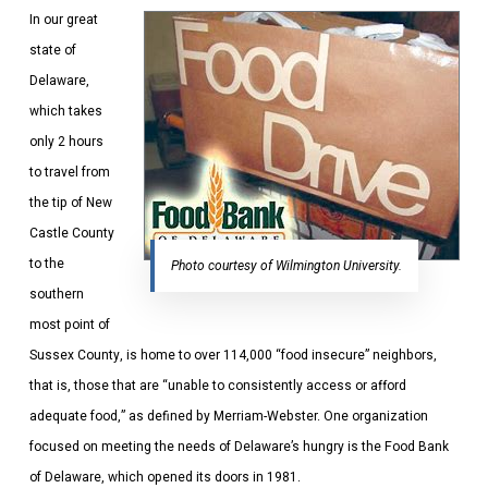
In our great
state of
Delaware,
which takes
only 2 hours
to travel from
the tip of New
Castle County
to the
Photo courtesy of Wilmington University.
southern
most point of
Sussex County, is home to over 114,000 “food insecure” neighbors,
that is, those that are “unable to consistently access or afford
adequate food,” as defined by Merriam-Webster. One organization
focused on meeting the needs of Delaware’s hungry is the Food Bank
of Delaware, which opened its doors in 1981.