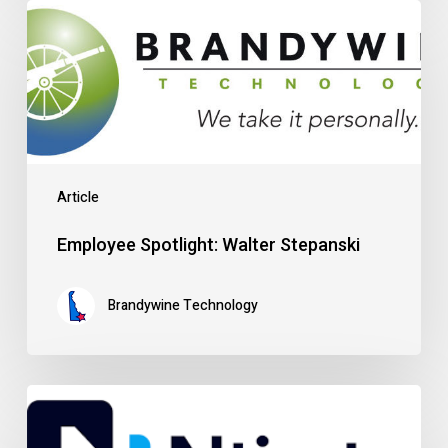
Employee
Spotlight:
Walter
Stepanski
Article
Employee Spotlight: Walter Stepanski
Brandywine Technology
Customer
Spotlight: