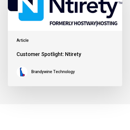
Ntirety
Article
Customer Spotlight: Ntirety
Brandywine Technology