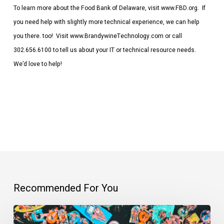
To learn more about the Food Bank of Delaware, visit www.FBD.org. If
you need help with slightly more technical experience, we can help
you there. too! Visit www.BrandywineTechnology.com or call
302.656.6100 to tell us about your IT or technical resource needs.
We’d love to help!
Recommended For You
Everybody