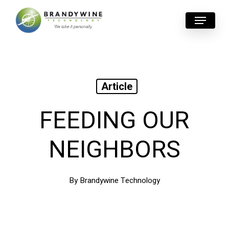
Skip
Menu
to
main
content
Article
FEEDING OUR
NEIGHBORS
By
Brandywine Technology