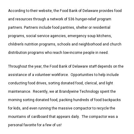
According to their website, the Food Bank of Delaware provides food
and resources through a network of 536 hunger-relief program
partners. Partners include food pantries, shelter or residential
programs, social service agencies, emergency soup kitchens,
children’s nutrition programs, schools and neighborhood and church
distribution programs who reach low-income people in need.
Throughout the year, the Food Bank of Delaware staff depends on the
assistance of a volunteer workforce. Opportunities to help include
conducting food drives, sorting donated food, clerical, and light
maintenance. Recently, we at Brandywine Technology spent the
morning sorting donated food, packing hundreds of food backpacks
for kids, and even running the massive compactor to recycle the
mountains of cardboard that appears daily. The compactor was a
personal favorite for a few of us!