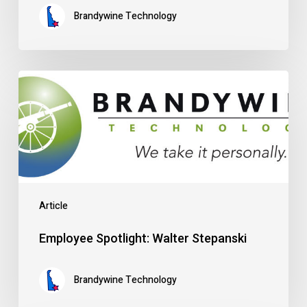
Brandywine Technology
Employee
Spotlight:
Walter
Stepanski
Article
Employee Spotlight: Walter Stepanski
Brandywine Technology