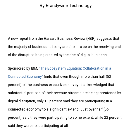
By
Brandywine Technology
A new report from the Harvard Business Review (HBR) suggests that
the majority of businesses today are about to be on the receiving end
of the disruption being created by the rise of digital business.
Sponsored by IBM,
“The Ecosystem Equation: Collaboration in a
Connected Economy”
finds that even though more than half (52
percent) of the business executives surveyed acknowledged that
substantial portions of their revenue streams are being threatened by
digital disruption, only 18 percent said they are participating in a
connected economy to a significant extend. Just over half (56
percent) said they were participating to some extent, while 22 percent
said they were not participating at all.