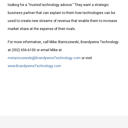
looking for a “trusted technology advisor.” They want a strategic
business partner that can explain to them how technologies can be
used to create new streams of revenue that enable them to increase
market share at the expense of their rivals.
For more information, call Mike Staniszewski, Brandywine Technology
at (302) 656-6100 or email Mike at
mstaniszewski@BrandywineTechnology.com
or visit
www.BrandywineTechnology.com