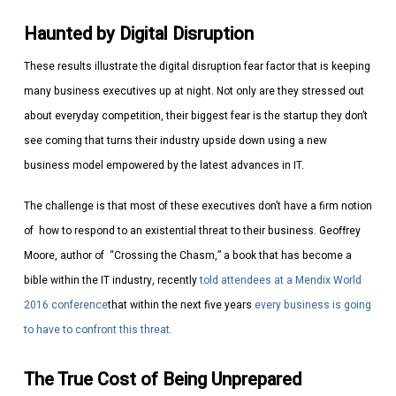
Haunted by Digital Disruption
These results illustrate the digital disruption fear factor that is keeping
many business executives up at night. Not only are they stressed out
about everyday competition, their biggest fear is the startup they don’t
see coming that turns their industry upside down using a new
business model empowered by the latest advances in IT.
The challenge is that most of these executives don’t have a firm notion
of how to respond to an existential threat to their business. Geoffrey
Moore, author of “Crossing the Chasm,” a book that has become a
bible within the IT industry, recently
told attendees at a Mendix World
2016 conference
that within the next five years
every business is going
to have to confront this threat.
The True Cost of Being Unprepared