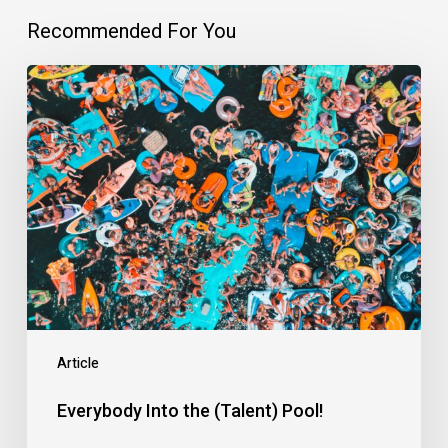
Recommended For You
Everybody
Into
the
(Talent)
Pool!
Article
Everybody Into the (Talent) Pool!