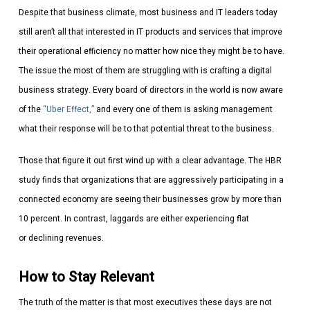
Despite that business climate, most business and IT leaders today
still aren’t all that interested in IT products and services that improve
their operational efficiency no matter how nice they might be to have.
The issue the most of them are struggling with is crafting a digital
business strategy. Every board of directors in the world is now aware
of the
“Uber Effect,”
and every one of them is asking management
what their response will be to that potential threat to the business.
Those that figure it out first wind up with a clear advantage. The HBR
study finds that organizations that are aggressively participating in a
connected economy are seeing their businesses grow by more than
10 percent. In contrast, laggards are either experiencing flat
or declining revenues.
How to Stay Relevant
The truth of the matter is that most executives these days are not