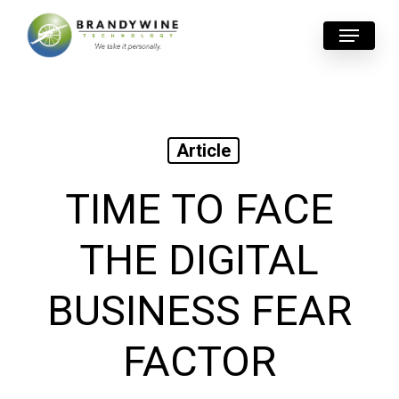
Skip
Menu
to
main
content
Article
TIME TO FACE
THE DIGITAL
BUSINESS FEAR
FACTOR