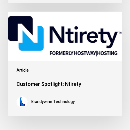
Customer
Spotlight:
Ntirety
Article
Customer Spotlight: Ntirety
Brandywine Technology