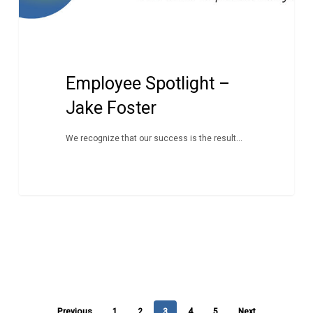
Employee Spotlight –
Jake Foster
We recognize that our success is the result...
Previous
1
2
3
4
5
Next