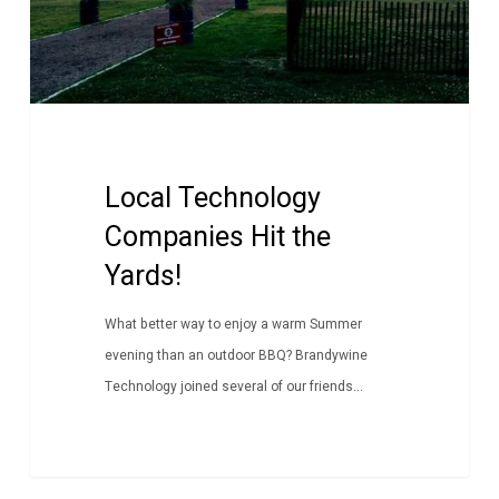
Local Technology
Companies Hit the
Yards!
What better way to enjoy a warm Summer
evening than an outdoor BBQ? Brandywine
Technology joined several of our friends...