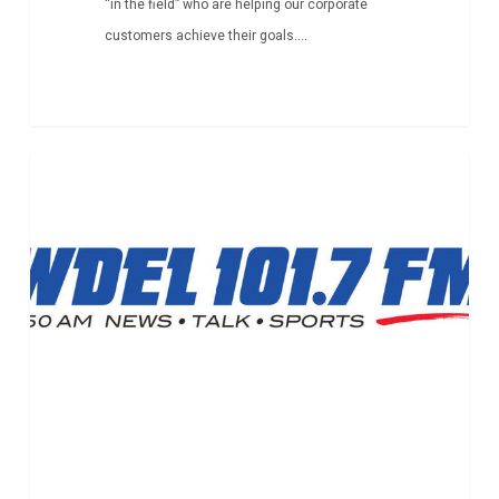
“in the field” who are helping our corporate
customers achieve their goals....
New
Article
Partnership
with
Tech
Impact
Gets
Attention