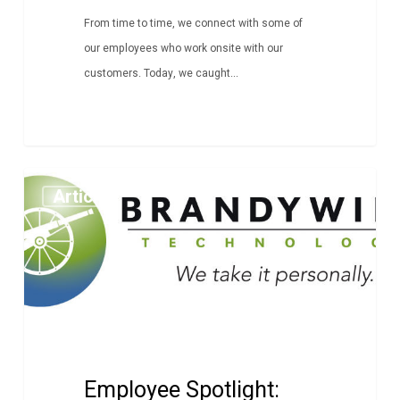
From time to time, we connect with some of
our employees who work onsite with our
customers. Today, we caught...
Employee
Article
Spotlight:
Alex
Korjeski
Employee Spotlight: