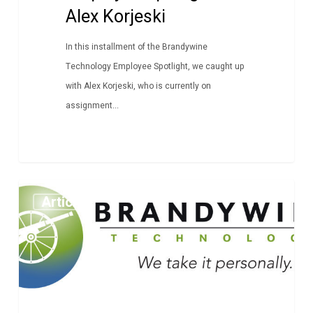
Alex Korjeski
In this installment of the Brandywine
Technology Employee Spotlight, we caught up
with Alex Korjeski, who is currently on
assignment...
Employee
Article
Spotlight:
Tony
Fertitta