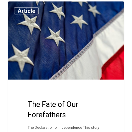
The
Article
Fate
of
Our
Forefathers
The Fate of Our
Forefathers
The Declaration of Independence This story