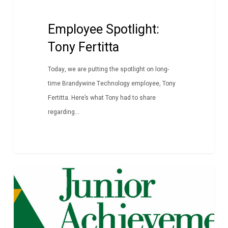
Employee Spotlight:
Tony Fertitta
Today, we are putting the spotlight on long-
time Brandywine Technology employee, Tony
Fertitta. Here’s what Tony had to share
regarding...
Junior
Article
Achievement
Career
Fusion