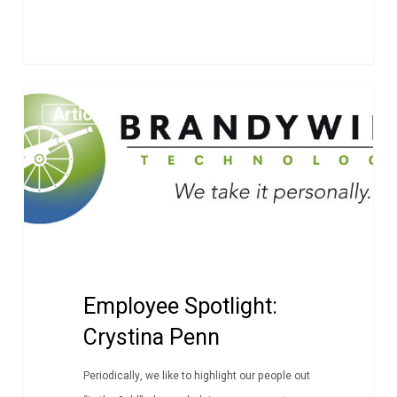
Employee
Article
Spotlight:
Crystina
Penn
Employee Spotlight:
Crystina Penn
Periodically, we like to highlight our people out