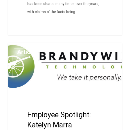
has been shared many times over the years,
with claims of the facts being...
Employee
Article
Spotlight:
Katelyn
Marra
Employee Spotlight:
Katelyn Marra