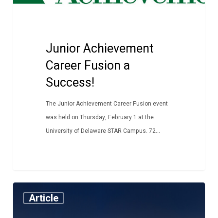
a
Success!
Junior Achievement
Career Fusion a
Success!
The Junior Achievement Career Fusion event
was held on Thursday, February 1 at the
University of Delaware STAR Campus. 72...
ITWorks
Article
Alumni
Hit