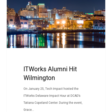
Wilmington
ITWorks Alumni Hit
Wilmington
On January 25, Tech Impact hosted the
ITWorks Delaware Impact Hour at DCAD’s
Tatiana Copeland Center. During the event,
Grace...