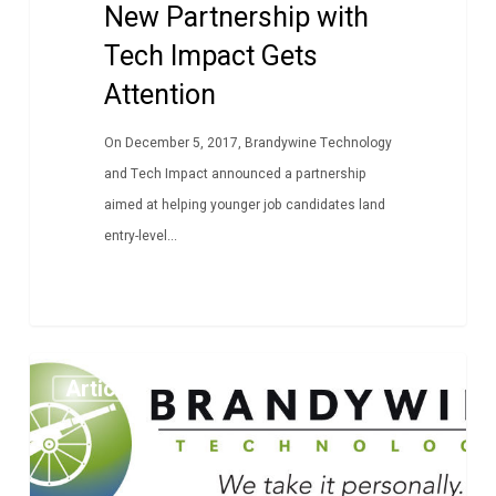
New Partnership with
Tech Impact Gets
Attention
On December 5, 2017, Brandywine Technology
and Tech Impact announced a partnership
aimed at helping younger job candidates land
entry-level...
Employee
Article
Spotlight
–
Jake
Foster